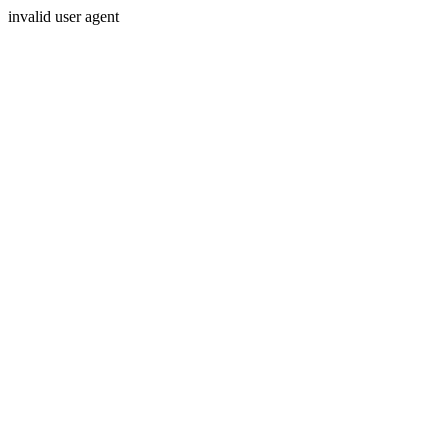
invalid user agent