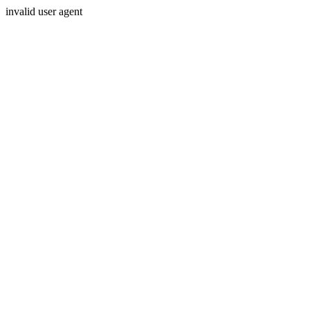
invalid user agent