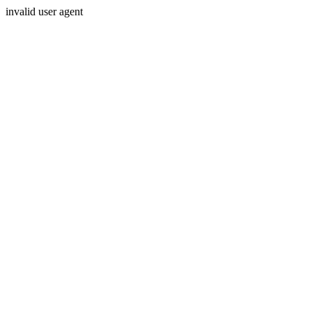
invalid user agent