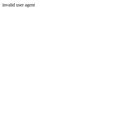
invalid user agent